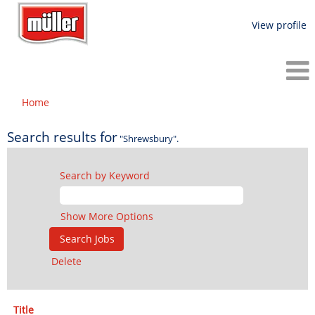
View profile
Home
Search results for
"Shrewsbury".
Search by Keyword
Show More Options
Delete
Title