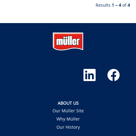
Results
1 – 4
of
4
O
O
p
p
e
e
n
n
s
s
i
i
n
n
a
a
ABOUT US
n
n
e
e
Our Müller Site
w
w
t
t
Why Müller
a
a
b
b
Our History
.
.