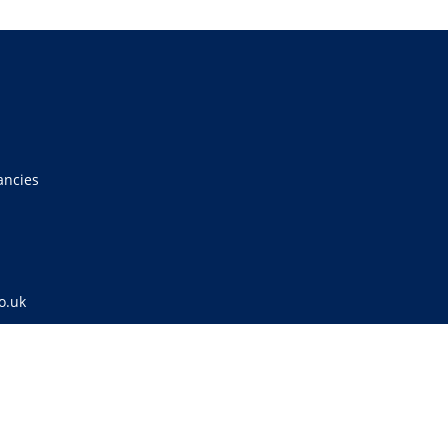
ancies
o.uk