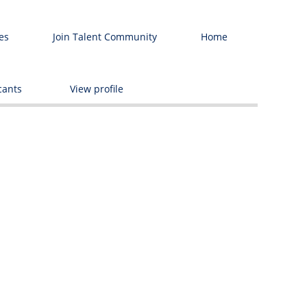
es
Join Talent Community
Home
Delete
cants
View profile