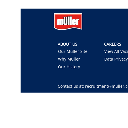
ABOUT US
CAREERS
Our Müller Site
View All Vac
Why Müller
Data Privacy
Our History
Contact us at: recruitment@muller.c