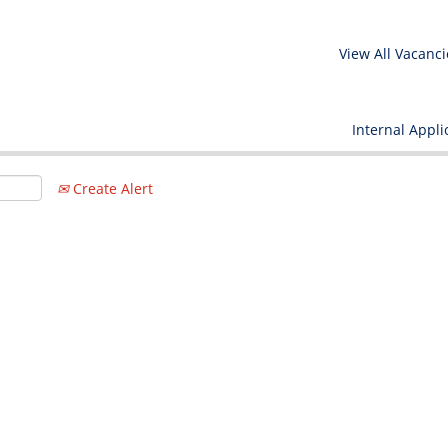
View All Vacanci
Internal Appli
Create Alert