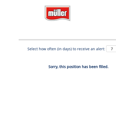
Search by Keyword
Show More Options
Select how often (in days) to receive an alert:
Sorry, this position has been filled.