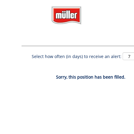
Search by Keyword
Show More Options
Select how often (in days) to receive an alert:
Sorry, this position has been filled.