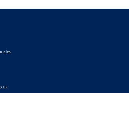
ancies
o.uk