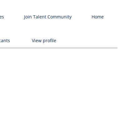
es
Join Talent Community
Home
Delete
cants
View profile