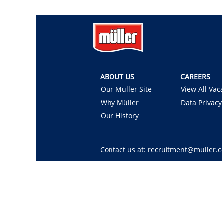
ABOUT US
CAREERS
Our Müller Site
View All Vac
Why Müller
Data Privacy
Our History
Contact us at: recruitment@muller.c