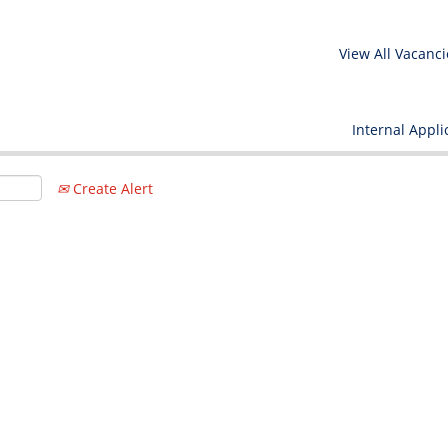
View All Vacanci
Internal Appli
Create Alert