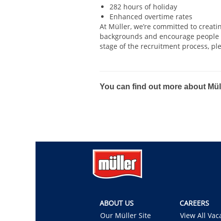
282 hours of holiday
Enhanced overtime rates
At Müller, we’re committed to creat
backgrounds and encourage people to
stage of the recruitment process, pl
#hiring
You can find out more about Müll
ABOUT US
CAREERS
Our Müller Site
View All Vac