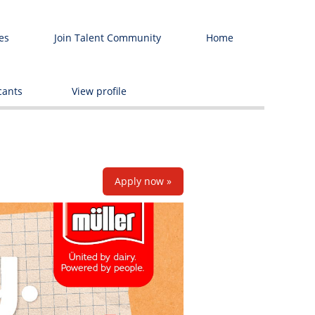
es
Join Talent Community
Home
Delete
cants
View profile
Apply now »