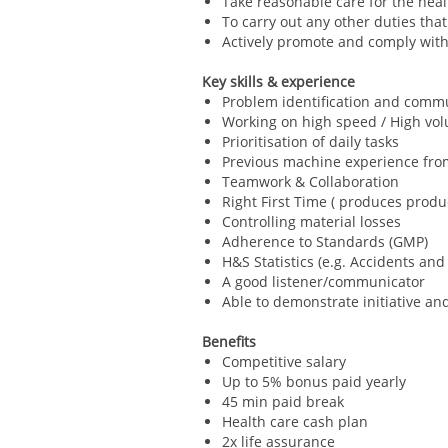
Take reasonable care for the heal
To carry out any other duties tha
Actively promote and comply with
Key skills & experience
Problem identification and comm
Working on high speed / High v
Prioritisation of daily tasks
Previous machine experience from
Teamwork & Collaboration
Right First Time ( produces prod
Controlling material losses
Adherence to Standards (GMP)
H&S Statistics (e.g. Accidents an
A good listener/communicator
Able to demonstrate initiative and 
Benefits
Competitive salary
Up to 5% bonus paid yearly
45 min paid break
Health care cash plan
2x life assurance