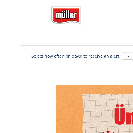
Search by Keyword
Show More Options
Select how often (in days) to receive an alert: