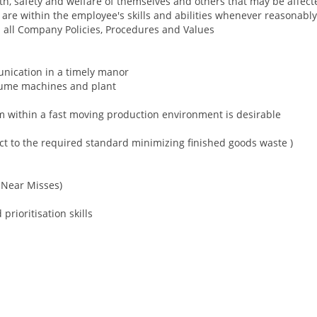
th, safety and welfare of themselves and others that may be affect
t are within the employee's skills and abilities whenever reasonabl
 all Company Policies, Procedures and Values
unication in a timely manor
olume machines and plant
 within a fast moving production environment is desirable
uct to the required standard minimizing finished goods waste )
d Near Misses)
prioritisation skills