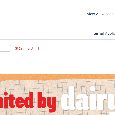
View All Vacanci
Internal Appli
Create Alert