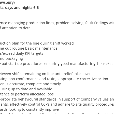
ewsbury)
ifts, days and nights 6-6
ence managing production lines, problem solving, fault findings w
attention to detail.
duction plan for the line during shift worked
ing out routine basic maintenance
/exceed daily KPI targets
 and packaging
y out start up procedures, ensuring good manufacturing, housekeep
n
tween shifts, remaining on line until relief takes over
ghting non conformance and taking appropriate corrective action
ion is accurate, complete and timely
uring up to date and available
tence to perform allocated jobs
propriate behavioural standards in support of Company values a
nts, effectively control CCPs and adhere to site quality procedur
ards looking to constantly improve