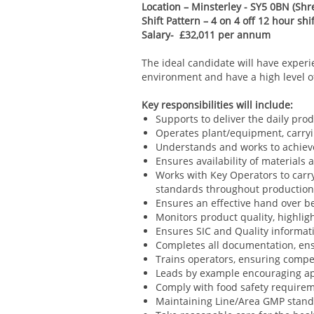
Location – Minsterley - SY5 0BN
(Shr
Shift Pattern – 4 on 4 off 12 hour sh
Salary- £32,011 per annum
The ideal candidate will have experi
environment and have a high level of 
Key responsibilities will include:
Supports to deliver the daily pro
Operates plant/equipment, carry
Understands and works to achieve
Ensures availability of materials
Works with Key Operators to carr
standards throughout productio
Ensures an effective hand over be
Monitors product quality, highli
Ensures SIC and Quality informat
Completes all documentation, ens
Trains operators, ensuring compe
Leads by example encouraging ap
Comply with food safety requireme
Maintaining Line/Area GMP stand