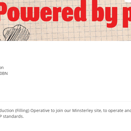
e
on
 0BN
duction (Filling) Operative to join our Minsterley site, to operate a
P standards.