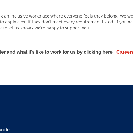
ing an inclusive workplace where everyone feels they belong. We we
 apply even if they don’t meet every requirement listed. If you n
ease let us know - we’re happy to support you.
er and what it’s like to work for us by clicking here
Careers
ancies