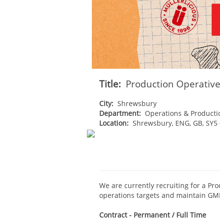
Title:
Production Operativ
City:
Shrewsbury
Department:
Operations & Producti
Location:
Shrewsbury, ENG, GB, SY5
We are currently recruiting for a Pro
operations targets and maintain GM
Contract - Permanent / Full Time