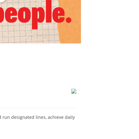
nd run designated lines, achieve daily