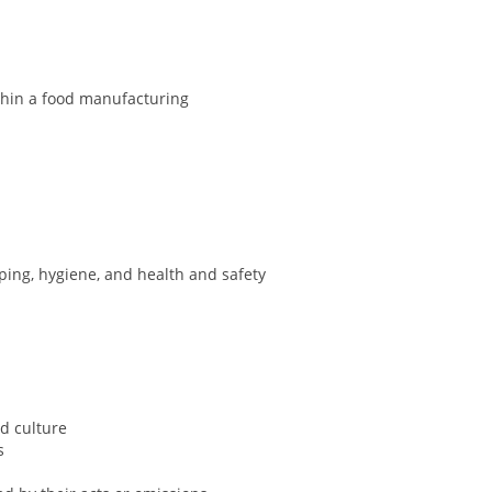
ithin a food manufacturing
ing, hygiene, and health and safety
nd culture
es