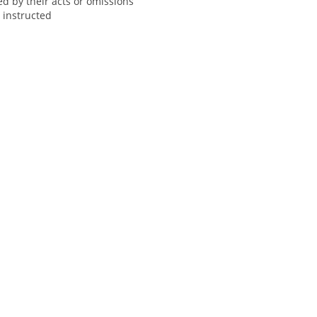
ed by their acts or omissions
y instructed