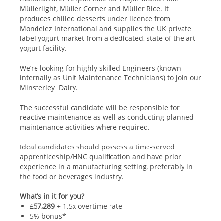
Müllerlight, Müller Corner and Müller Rice. It
produces chilled desserts under licence from
Mondelez International and supplies the UK private
label yogurt market from a dedicated, state of the art
yogurt facility.
We’re looking for highly skilled Engineers (known
internally as Unit Maintenance Technicians) to join our
Minsterley Dairy.
The successful candidate will be responsible for
reactive maintenance as well as conducting planned
maintenance activities where required.
Ideal candidates should possess a time-served
apprenticeship/HNC qualification and have prior
experience in a manufacturing setting, preferably in
the food or beverages industry.
What’s in it for you?
£
57,289
+ 1.5x overtime rate
5% bonus*