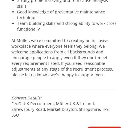
Strong problem solving and root cause analysis
skills
Good knowledge of preventative maintenance
techniques
Team building skills and strong ability to work cross
functionally
At Müller, we’re committed to creating an inclusive
workplace where everyone feels they belong. We
welcome applications from all backgrounds and
encourage people to apply even if they don’t meet
every requirement listed. If you need reasonable
adjustments at any stage of the recruitment process,
please let us know - we’re happy to support you.
#hiring #applynow1
Contact Details:
F.A.O. UK Recruitment, Müller UK & Ireland,
Shrewsbury Road, Market Drayton, Shropshire, TF9
3SQ