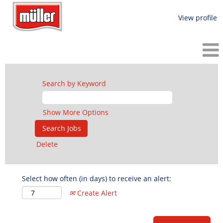
View profile
Search by Keyword
Show More Options
Delete
Select how often (in days) to receive an alert:
Create Alert