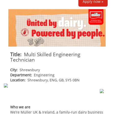
Apply now »
Title:
Multi Skilled Engineering
Technician
City:
Shrewsbury
Department:
Engineering
Location:
Shrewsbury, ENG, GB, SY5 0BN
Who we are
We’re Müller UK & Ireland, a family-run dairy business