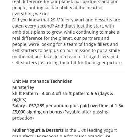
real difference for our planet, our partners and our
people, putting sustainability at the heart of
everything we do.
Did you know that 29 Müller yogurt and desserts are
eaten every second? And that’s just the start, with
ambitious plans to grow, while continuing to make a
real difference for the planet, our partners and
people, we’re looking for a team of fridge-fillers and
self-starters to help us on our mission to put a smile
on the nation’s face. Join a team of fridge-fillers and
self-starters just doing their bit for the bigger picture.
Unit Maintenance Technician
Minsterley
Shift Pattern - 4 on 4 off shift pattern: 6-6 (days &
nights)
Salary - £57,289 per annum plus paid overtime at 1.5x
£5,000 signing on bonus
(Payable after passing
probation)
Müller Yogurt & Desserts
is the UK’s leading yogurt
manufacturer responsible for major brands like