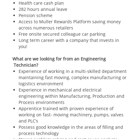
Health care cash plan
282 hours annual leave
Pension scheme
Access to Muller Rewards Platform saving money
across numerous retailers
Free onsite secured colleague car parking
Long term career with a company that invests in
you!
What are we looking for from an Engineering
Technician?
Experience of working in a multi-skilled department
maintaining fast moving, complex manufacturing or
logistics environment
Experience in mechanical and electrical
engineering within Manufacturing, Production and
Process environments
Apprentice trained with proven experience of
working on fast- moving machinery, pumps, valves
and PLC’s
Possess good knowledge in the areas of filling and
process technology