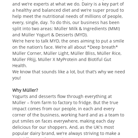
and we’re experts at what we do. Dairy is a key part of
a healthy and balanced diet and we’re super proud to
help meet the nutritional needs of millions of people,
every, single, day. To do this, our business has been
split into two areas: Müller Milk & Ingredients (MMI)
and Müller Yogurt & Desserts (MYD).
We’re here to talk MYD, the ones aiming to put a smile
on the nation’s face. We’re all about *Deep breath*
Müller Corner, Müller Light, Müller Bliss, Müller Rice,
Müller FRijj, Müller X MyProtein and Biotiful Gut
Health.
We know that sounds like a lot, but that’s why we need
you!
Why Müller?
Yogurts and desserts flow through everything at
Müller – from farm to factory to fridge. But the true
impact comes from our people, in each and every
corner of the business, working hard and as a team to
put smiles on faces everywhere, making each day
delicious for our shoppers. And, as the UK's most
popular dairy brand, we’re always striving to make a