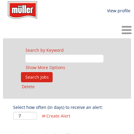
View profile
Search by Keyword
Show More Options
Delete
Select how often (in days) to receive an alert:
Create Alert