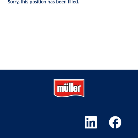
Sorry, this position has been filled.
O
O
p
p
e
e
n
n
s
s