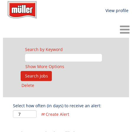
View profile
Search by Keyword
Show More Options
Delete
Select how often (in days) to receive an alert:
Create Alert