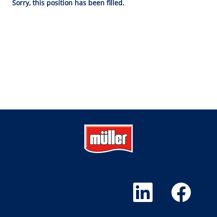
Sorry, this position has been filled.
O
O
p
p
e
e
n
n
s
s