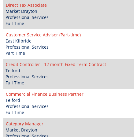
Direct Tax Associate
Market Drayton
Professional Services
Full Time
Customer Service Advisor (Part-time)
East Kilbride
Professional Services
Part Time
Credit Controller - 12 month Fixed Term Contract
Telford
Professional Services
Full Time
Commercial Finance Business Partner
Telford
Professional Services
Full Time
Category Manager
Market Drayton
Professional Services