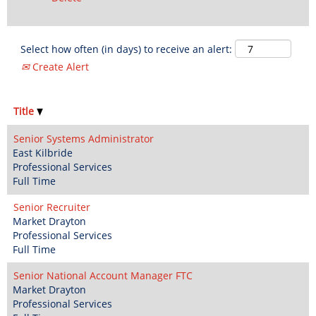
Select how often (in days) to receive an alert:
Create Alert
Title
Senior Systems Administrator
East Kilbride
Professional Services
Full Time
Senior Recruiter
Market Drayton
Professional Services
Full Time
Senior National Account Manager FTC
Market Drayton
Professional Services