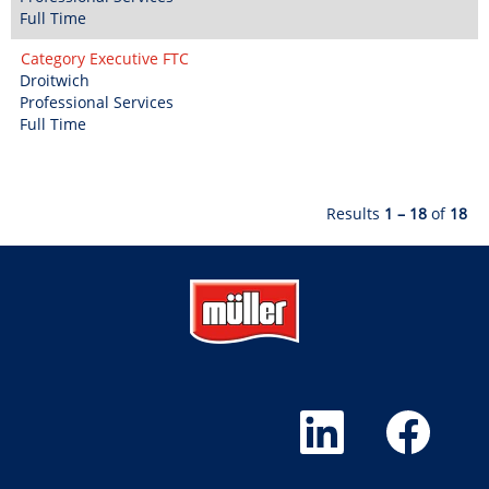
Full Time
Category Executive FTC
Droitwich
Professional Services
Full Time
Results
1 – 18
of
18
O
O
p
p
e
e
n
n
s
s
i
i