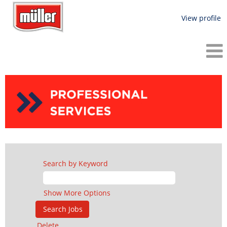
View profile
Filtered
Search
-
Professional
Services
Search by Keyword
Show More Options
Delete