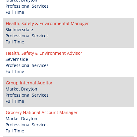
Professional Services
Full Time
Health, Safety & Environmental Manager
Skelmersdale
Professional Services
Full Time
Health, Safety & Environment Advisor
Severnside
Professional Services
Full Time
Group Internal Auditor
Market Drayton
Professional Services
Full Time
Grocery National Account Manager
Market Drayton
Professional Services
Full Time