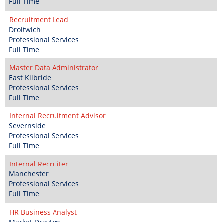
Full Time
Recruitment Lead
Droitwich
Professional Services
Full Time
Master Data Administrator
East Kilbride
Professional Services
Full Time
Internal Recruitment Advisor
Severnside
Professional Services
Full Time
Internal Recruiter
Manchester
Professional Services
Full Time
HR Business Analyst
Market Drayton