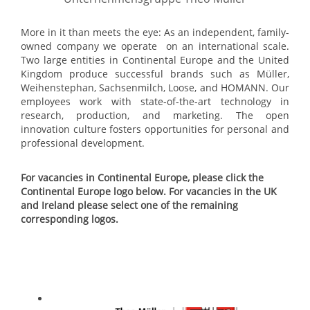
More in it than meets the eye: As an independent, family-
owned company we operate on an international scale.
Two large entities in Continental Europe and the United
Kingdom produce successful brands such as Müller,
Weihenstephan, Sachsenmilch, Loose, and HOMANN. Our
employees work with state-of-the-art technology in
research, production, and marketing. The open
innovation culture fosters opportunities for personal and
professional development.
For vacancies in Continental Europe, please click the
Continental Europe logo below. For vacancies in the UK
and Ireland please select one of the remaining
corresponding logos.