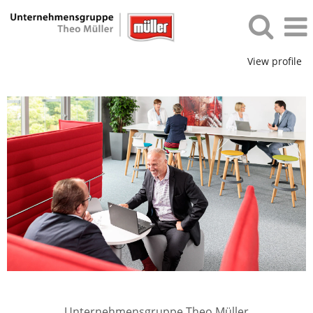
View profile
Unternehmensgruppe Theo Müller